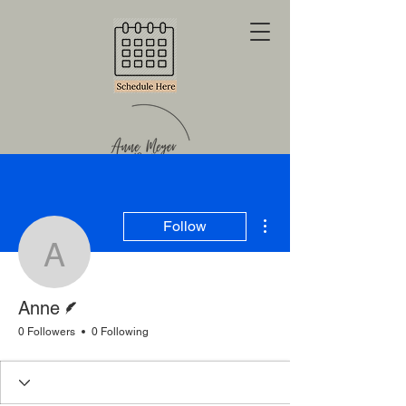
More actions
Follow
Anne
Writer
Anne
0 Followers
0 Following