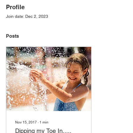
Profile
Join date: Dec 2, 2023
Posts
Nov 15, 2017
∙
1
min
Dipping my Toe In.....