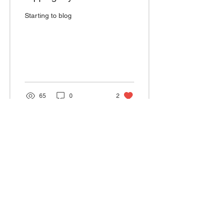
Starting to blog
65
0
2