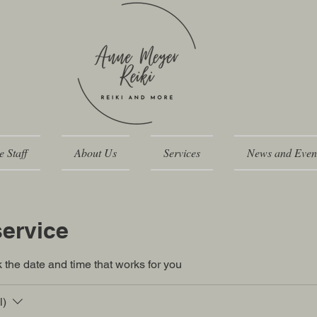
e Staff
About Us
Services
News and Even
ervice
 the date and time that works for you
l)