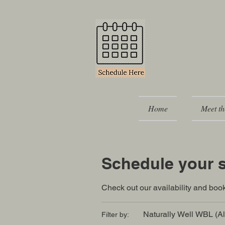
Home
Meet th
Schedule your s
Check out our availability and book
Naturally Well WBL (Al
Filter by: