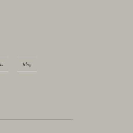
ts
Blog