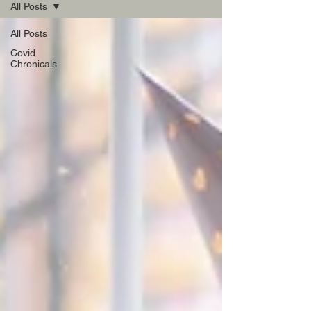
All Posts
All Posts
Covid
Chronicals