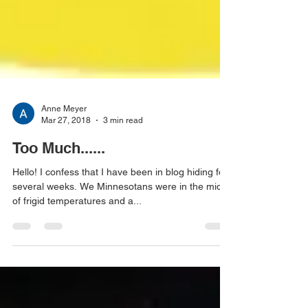
Anne Meyer
Mar 27, 2018
3 min read
Too Much......
Hello! I confess that I have been in blog hiding for
several weeks. We Minnesotans were in the midst
of frigid temperatures and a...