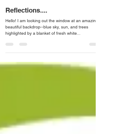
Anne Meyer
Dec 31, 2019
2 min read
Reflections....
Hello! I am looking out the window at an amazingly
beautiful backdrop--blue sky, sun, and trees
highlighted by a blanket of fresh white...