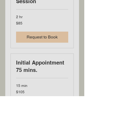
Session
2 hr
85
$85
US
dollars
Request to Book
Initial Appointment
75 mins.
15 min
105
$105
US
dollars
Book Now