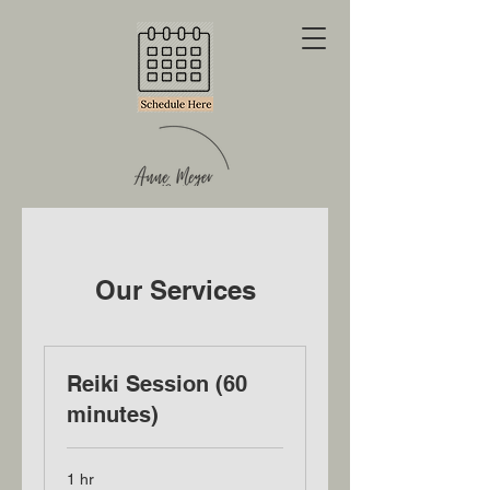
Our Services
Reiki Session (60
minutes)
1 hr